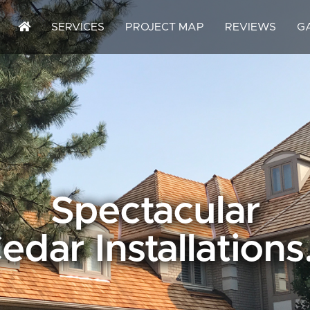
SERVICES
PROJECT MAP
REVIEWS
G
Spectacular
edar Installations.