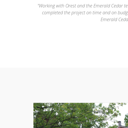
beauty and they
"Orest (the owner of Emerald Cedar) did a terr
ely recommend
was the only roofing company where the perso
very experienced and is well regarded within th