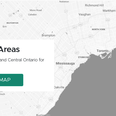
Areas
and Central Ontario for
 MAP