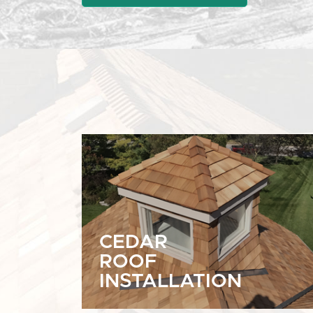
CEDAR
ROOF
INSTALLATION