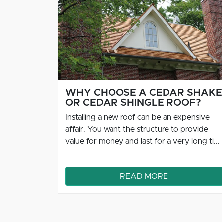
 SHAKE
SIGNS IT'S TIME TO CLEAN
OF?
YOUR CEDAR ROOF
pensive
Cedar roofs are durable and resilient, and if
rovide
they’re properly maintained, you can expect
long ti...
them to last for decades at a time. I...
READ MORE