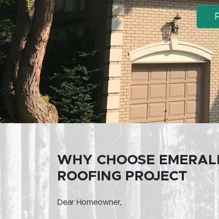
WHY CHOOSE EMERAL
ROOFING PROJECT
Dear Homeowner,