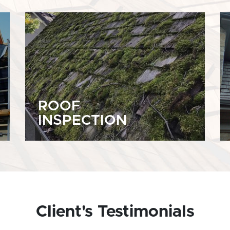
ROOF
INSPECTION
Client's Testimonials