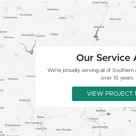
Our Service 
We're proudly serving all of Southern 
over 10 years.
VIEW PROJECT