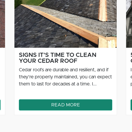
5 FACTS ABOUT NATURAL
CEDAR ROOFS
Installing a roof is a big investment,
especially if you intend to use good quality
products like cedar in the structure. It’s ...
READ MORE