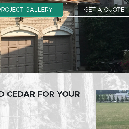
PROJECT GALLERY
GET A QUOTE
D CEDAR FOR YOUR