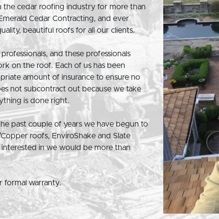
 the cedar roofing industry for more than
 Emerald Cedar Contracting, and ever
lity, beautiful roofs for all our clients.
professionals, and these professionals
ork on the roof. Each of us has been
opriate amount of insurance to ensure no
oes not subcontract out because we take
thing is done right.
 the past couple of years we have begun to
/Copper roofs, EnviroShake and Slate
be interested in we would be more than
ar formal warranty.