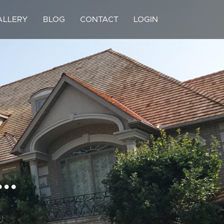
ALLERY
BLOG
CONTACT
LOGIN
..