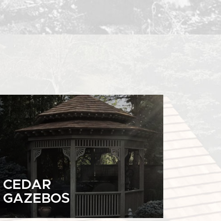
CEDAR
GAZEBOS