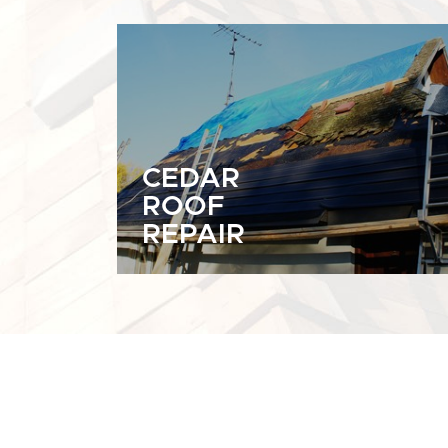
CEDAR
ROOF
REPAIR