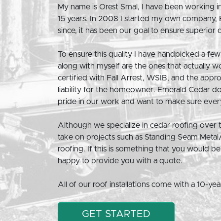
My name is Orest Smal, I have been working in
15 years. In 2008 I started my own company,
since, it has been our goal to ensure superior qua
To ensure this quality I have handpicked a few 
along with myself are the ones that actually w
certified with Fall Arrest, WSIB, and the appr
liability for the homeowner. Emerald Cedar d
pride in our work and want to make sure every
Although we specialize in cedar roofing over
take on projects such as Standing Seam Metal
roofing. If this is something that you would 
happy to provide you with a quote.
All of our roof installations come with a 10-ye
GET STARTED