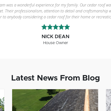
ific job re-roofing our cedar roof in the fall of 2013. I obtained 
n who quoted the job also performed it. Orest and his team perf
e cedar roof trade and with residential clients. He is always pro
and Emerald Cedar."
GREG MACKENZIE
House Owner
Latest News From Blog