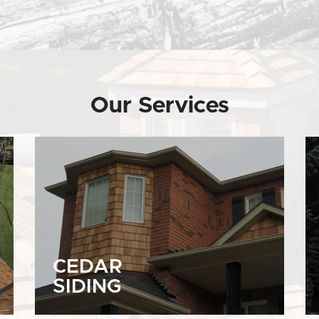
Our Services
CEDAR
SIDING