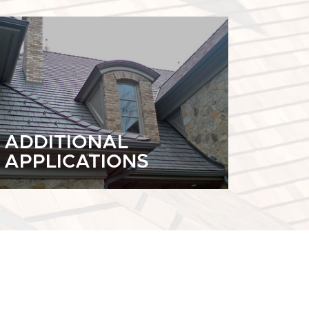
ADDITIONAL
APPLICATIONS