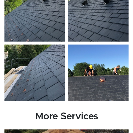
More Services