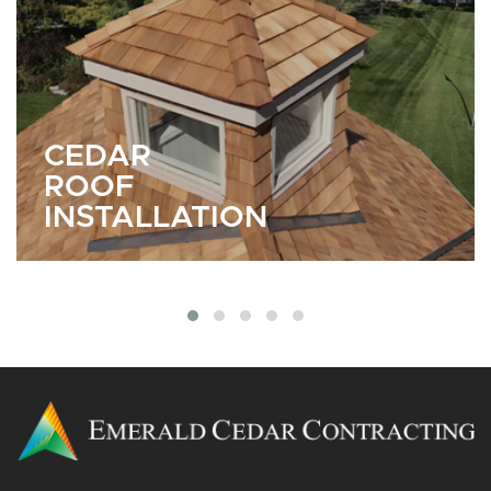
CEDAR
SIDING