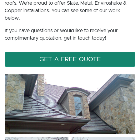
roofs. We're proud to offer Slate, Metal, Enviroshake &
Copper installations. You can see some of our work
below.
If you have questions or would like to receive your
complimentary quotation, get in touch today!
GET A FREE QUOTE