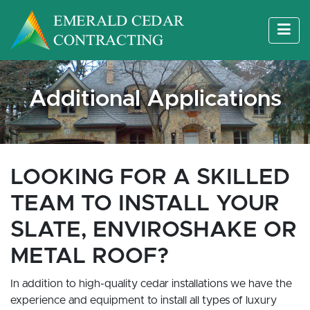
Additional Applications
LOOKING FOR A SKILLED
TEAM TO INSTALL YOUR
SLATE, ENVIROSHAKE OR
METAL ROOF?
In addition to high-quality cedar installations we have the
experience and equipment to install all types of luxury