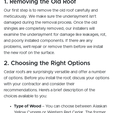
1. Removing the Old Roof
Our first step is to remove the old roof carefully and
meticulously. We make sure the underlayment isn’t
damaged during the removal process. Once the old
shingles are completely removed, our installers will
examine the underlayment for damage like leakages, rot,
and poorly installed components. If there are any
problems, we’ll repair or remove them before we install
the new roof on the surface.
2. Choosing the Right Options
Cedar roofs are surprisingly versatile and offer a number
of options. Before you install the roof, discuss your options
with your contractor and consider their
recommendations. Here’s a brief description of the
choices available to you:
Type of Wood
– You can choose between Alaskan
Yellow Cypress or Western Red Cedar. The former