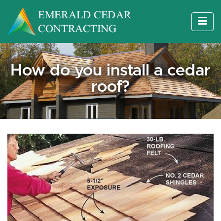
How do you install a cedar
roof?