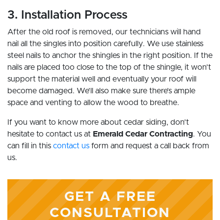
3. Installation Process
After the old roof is removed, our technicians will hand
nail all the singles into position carefully. We use stainless
steel nails to anchor the shingles in the right position. If the
nails are placed too close to the top of the shingle, it won’t
support the material well and eventually your roof will
become damaged. We’ll also make sure there’s ample
space and venting to allow the wood to breathe.
If you want to know more about cedar siding, don’t
hesitate to contact us at
Emerald Cedar Contracting
. You
can fill in this
contact us
form and request a call back from
us.
GET A FREE
CONSULTATION