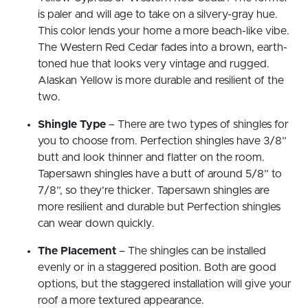
is paler and will age to take on a silvery-gray hue.
This color lends your home a more beach-like vibe.
The Western Red Cedar fades into a brown, earth-
toned hue that looks very vintage and rugged.
Alaskan Yellow is more durable and resilient of the
two.
Shingle Type
– There are two types of shingles for
you to choose from. Perfection shingles have 3/8”
butt and look thinner and flatter on the room.
Tapersawn shingles have a butt of around 5/8” to
7/8”, so they’re thicker. Tapersawn shingles are
more resilient and durable but Perfection shingles
can wear down quickly.
The Placement
– The shingles can be installed
evenly or in a staggered position. Both are good
options, but the staggered installation will give your
roof a more textured appearance.