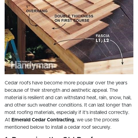
Cedar roofs have become more popular over the years
because of their strength and aesthetic appeal. The
material is resilient and can withstand heat, rain, snow, hail,
and other such weather conditions. It can last longer than
most roofing materials, especially if it’s installed correctly.
At
Emerald Cedar Contracting
, we use the process
mentioned below to install a cedar roof securely.