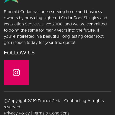
Emerald Cedar has been serving home and business
owners by providing high-end Cedar Roof Shingles and
Installation Services since 2008, and we are committed
to doing the same for many years into the future. If
you're interested in a beautiful, long lasting cedar roof,
get in touch today for your free quote!
FOLLOW US
©Copyright 2019 Emeral Cedar Contracting.All rights
reserved.
Privacy Policy
|
Terms & Conditions