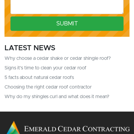
SUBMIT
LATEST NEWS
Why choose a cedar shake or cedar shingle roof?
Signs it's time to clean your cedar roof
5 facts about natural cedar roofs
Choosing the right cedar roof contractor
Why do my shingles curl and what does it mean?